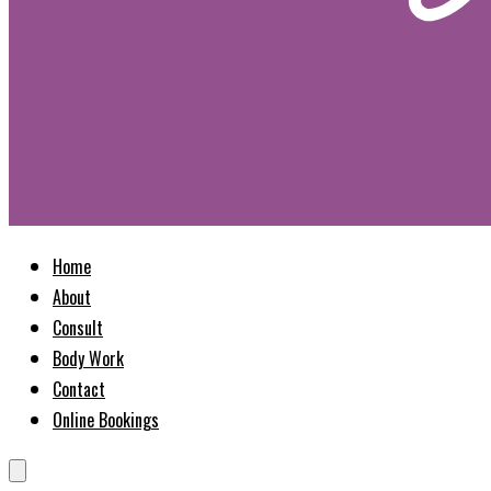
Home
About
Consult
Body Work
Contact
Online Bookings