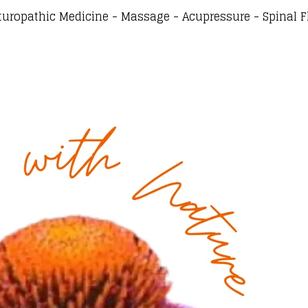
turopathic Medicine - Massage - Acupressure - Spinal F