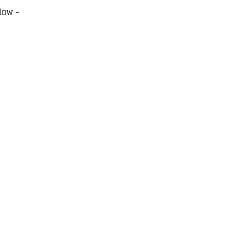
low -